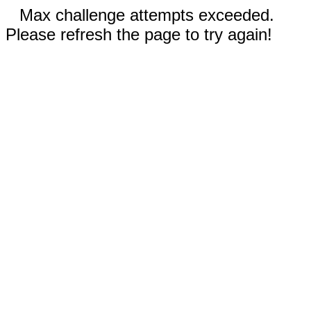
Max challenge attempts exceeded.
Please refresh the page to try again!