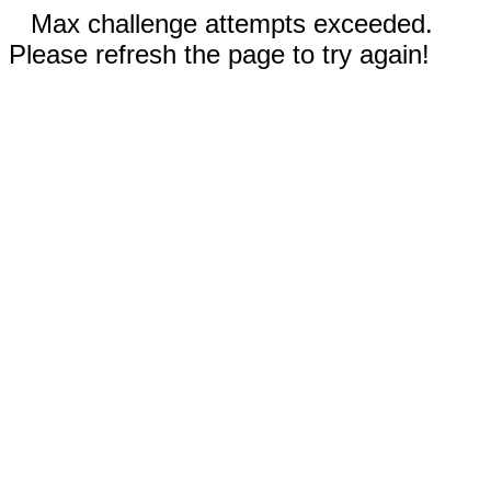
Max challenge attempts exceeded.
Please refresh the page to try again!