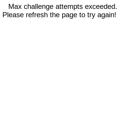
Max challenge attempts exceeded.
Please refresh the page to try again!