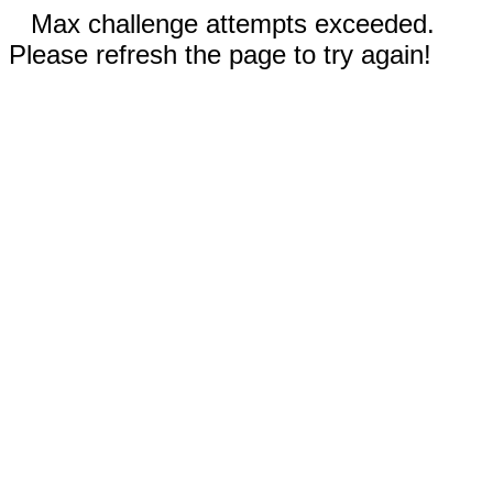
Max challenge attempts exceeded.
Please refresh the page to try again!