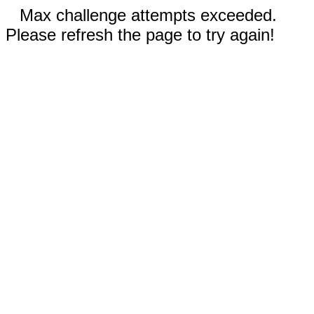
Max challenge attempts exceeded.
Please refresh the page to try again!