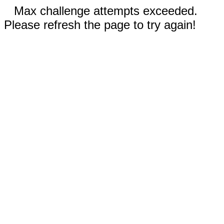
Max challenge attempts exceeded.
Please refresh the page to try again!