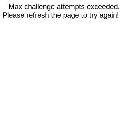
Max challenge attempts exceeded.
Please refresh the page to try again!