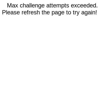
Max challenge attempts exceeded.
Please refresh the page to try again!