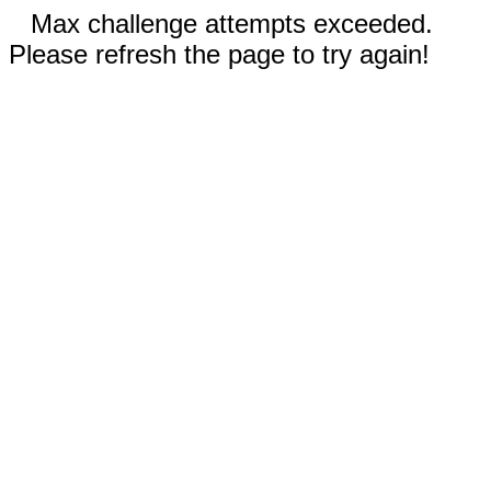
Max challenge attempts exceeded.
Please refresh the page to try again!